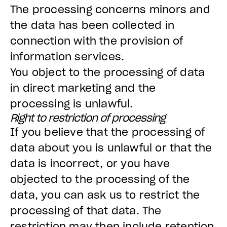
The processing concerns minors and
the data has been collected in
connection with the provision of
information services.
You object to the processing of data
in direct marketing and the
processing is unlawful.
Right to restriction of processing
If you believe that the processing of
data about you is unlawful or that the
data is incorrect, or you have
objected to the processing of the
data, you can ask us to restrict the
processing of that data. The
restriction may then include retention