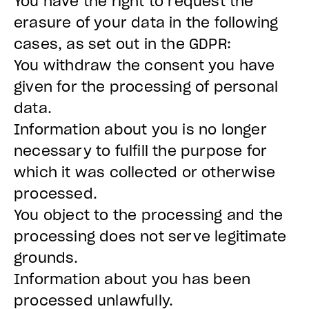
You have the right to request the
erasure of your data in the following
cases, as set out in the GDPR:
You withdraw the consent you have
given for the processing of personal
data.
Information about you is no longer
necessary to fulfill the purpose for
which it was collected or otherwise
processed.
You object to the processing and the
processing does not serve legitimate
grounds.
Information about you has been
processed unlawfully.