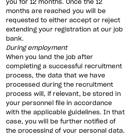
you for 12 months. Once the 12
months are reached you will be
requested to either accept or reject
extending your registration at our job
bank.
During employment
When you land the job after
completing a successful recruitment
process, the data that we have
processed during the recruitment
process will, if relevant, be stored in
your personnel file in accordance
with the applicable guidelines. In that
case, you will be further notified of
the processing of your personal data.