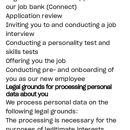
our job bank (Connect)
Application review
Inviting you to and conducting a job
interview
Conducting a personality test and
skills tests
Offering you the job
Conducting pre- and onboarding of
you as our new employee
Legal grounds for processing personal
data about you
We process personal data on the
following legal grounds:
The processing is necessary for the
purposes of legitimate interests