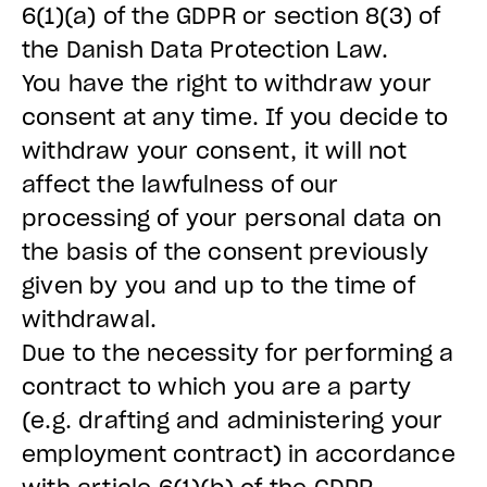
6(1)(a) of the GDPR or section 8(3) of
the Danish Data Protection Law.
You have the right to withdraw your
consent at any time. If you decide to
withdraw your consent, it will not
affect the lawfulness of our
processing of your personal data on
the basis of the consent previously
given by you and up to the time of
withdrawal.
Due to the necessity for performing a
contract to which you are a party
(e.g. drafting and administering your
employment contract) in accordance