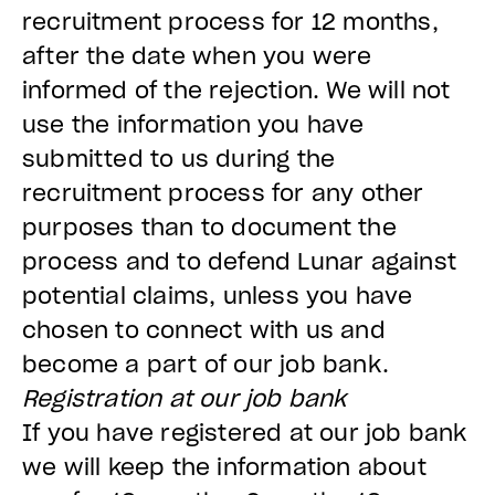
recruitment process for 12 months,
after the date when you were
informed of the rejection. We will not
use the information you have
submitted to us during the
recruitment process for any other
purposes than to document the
process and to defend Lunar against
potential claims, unless you have
chosen to connect with us and
become a part of our job bank.
Registration at our job bank
If you have registered at our job bank
we will keep the information about