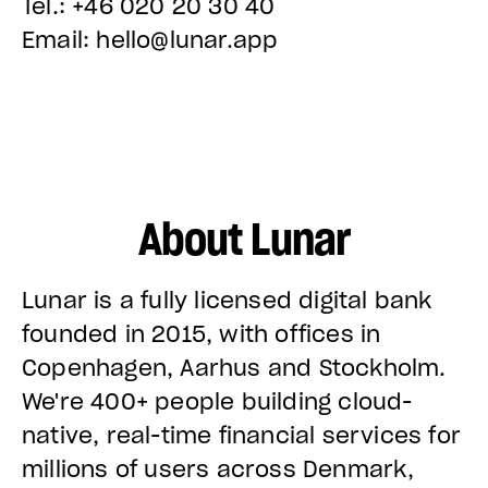
Tel.: +46 020 20 30 40
Email: hello@lunar.app
About Lunar
Lunar is a fully licensed digital bank
founded in 2015, with offices in
Copenhagen, Aarhus and Stockholm.
We're 400+ people building cloud-
native, real-time financial services for
millions of users across Denmark,