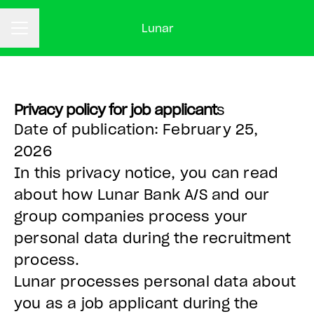
Lunar
CAREER MENU
Privacy policy for job applicant
s
Date of publication: February 25,
2026
In this privacy notice, you can read
about how Lunar Bank A/S and our
group companies process your
personal data during the recruitment
process.
Lunar processes personal data about
you as a job applicant during the