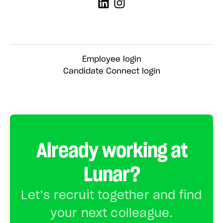
Employee login
Candidate Connect login
Already working at
Lunar?
Let’s recruit together and find
your next colleague.