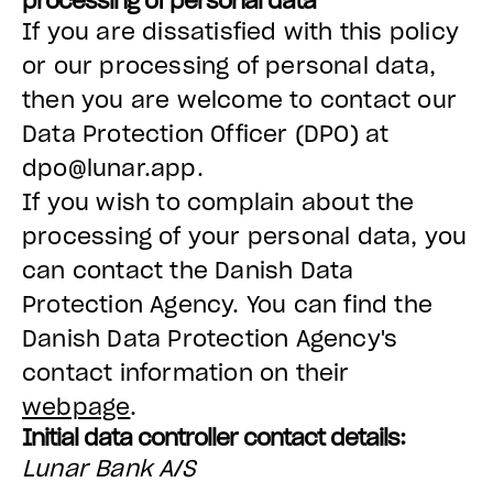
processing of personal data
If you are dissatisfied with this policy
or our processing of personal data,
then you are welcome to contact our
Data Protection Officer (DPO) at
dpo@lunar.app.
If you wish to complain about the
processing of your personal data, you
can contact the Danish Data
Protection Agency. You can find the
Danish Data Protection Agency's
contact information on their
webpage
.
Initial data controller contact details:
Lunar Bank A/S