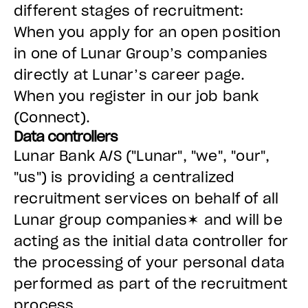
different stages of recruitment:
When you apply for an open position
in one of Lunar Group’s companies
directly at Lunar’s career page.
When you register in our job bank
(Connect).
Data controllers
Lunar Bank A/S ("Lunar", "we", "our",
"us") is providing a centralized
recruitment services on behalf of all
Lunar group companies✶ and will be
acting as the initial data controller for
the processing of your personal data
performed as part of the recruitment
process.