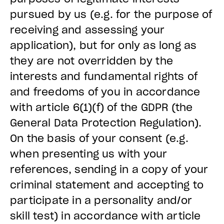
pursued by us (e.g. for the purpose of
receiving and assessing your
application), but for only as long as
they are not overridden by the
interests and fundamental rights of
and freedoms of you in accordance
with article 6(1)(f) of the GDPR (the
General Data Protection Regulation).
On the basis of your consent (e.g.
when presenting us with your
references, sending in a copy of your
criminal statement and accepting to
participate in a personality and/or
skill test) in accordance with article