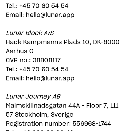
Tel.: +45 70 60 54 54
Email: hello@lunar.app
Lunar Block A/S
Hack Kampmanns Plads 10, DK-8000
Aarhus C
CVR no.: 38808117
Tel.: +45 70 60 54 54
Email: hello@lunar.app
Lunar Journey AB
Malmskillnadsgatan 44A - Floor 7, 111
57 Stockholm, Sverige
Registration number: 556968-1744