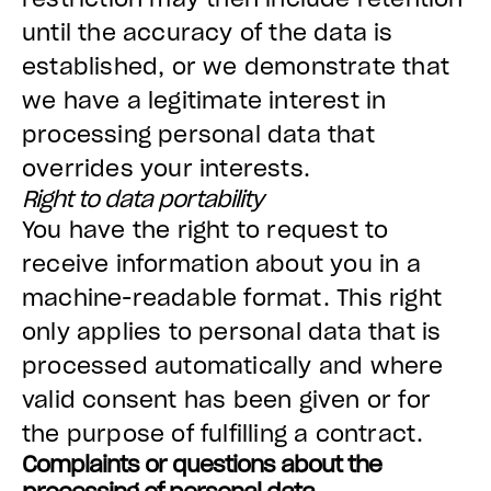
until the accuracy of the data is
established, or we demonstrate that
we have a legitimate interest in
processing personal data that
overrides your interests.
Right to data portability
You have the right to request to
receive information about you in a
machine-readable format. This right
only applies to personal data that is
processed automatically and where
valid consent has been given or for
the purpose of fulfilling a contract.
Complaints or questions about the