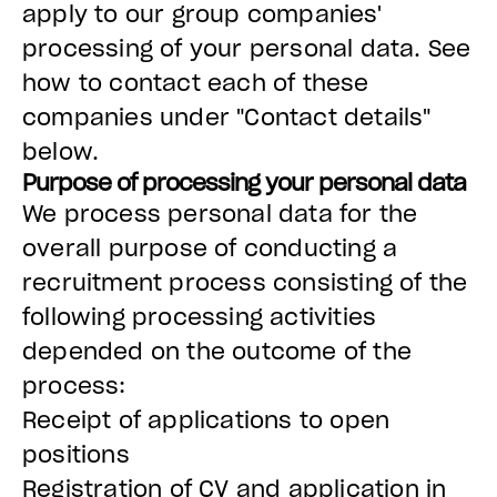
apply to our group companies'
processing of your personal data. See
how to contact each of these
companies under "Contact details"
below.
Purpose of processing your personal data
We process personal data for the
overall purpose of conducting a
recruitment process consisting of the
following processing activities
depended on the outcome of the
process:
Receipt of applications to open
positions
Registration of CV and application in