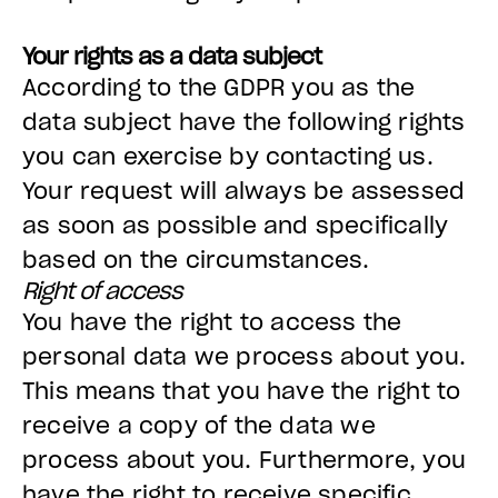
Your rights as a data subject
According to the GDPR you as the
data subject have the following rights
you can exercise by contacting us.
Your request will always be assessed
as soon as possible and specifically
based on the circumstances.
Right of access
You have the right to access the
personal data we process about you.
This means that you have the right to
receive a copy of the data we
process about you. Furthermore, you
have the right to receive specific