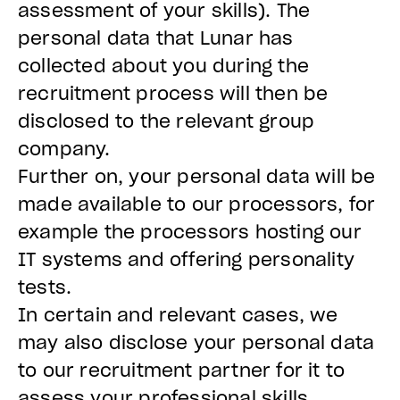
assessment of your skills). The
personal data that Lunar has
collected about you during the
recruitment process will then be
disclosed to the relevant group
company.
Further on, your personal data will be
made available to our processors, for
example the processors hosting our
IT systems and offering personality
tests.
In certain and relevant cases, we
may also disclose your personal data
to our recruitment partner for it to
assess your professional skills.