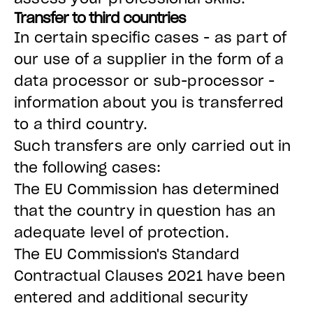
Transfer to third countries
In certain specific cases - as part of
our use of a supplier in the form of a
data processor or sub-processor -
information about you is transferred
to a third country.
Such transfers are only carried out in
the following cases:
The EU Commission has determined
that the country in question has an
adequate level of protection.
The EU Commission's Standard
Contractual Clauses 2021 have been
entered and additional security