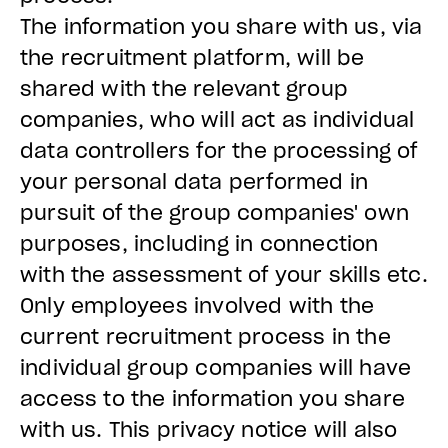
The information you share with us, via
the recruitment platform, will be
shared with the relevant group
companies, who will act as individual
data controllers for the processing of
your personal data performed in
pursuit of the group companies' own
purposes, including in connection
with the assessment of your skills etc.
Only employees involved with the
current recruitment process in the
individual group companies will have
access to the information you share
with us. This privacy notice will also