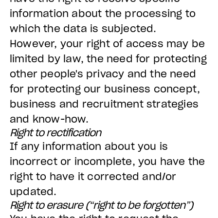
information about the processing to
which the data is subjected.
However, your right of access may be
limited by law, the need for protecting
other people's privacy and the need
for protecting our business concept,
business and recruitment strategies
and know-how.
Right to rectification
If any information about you is
incorrect or incomplete, you have the
right to have it corrected and/or
updated.
Right to erasure (“right to be forgotten”)