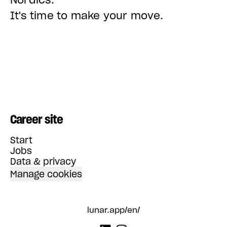
It's time to make your move.
Career site
Start
Jobs
Data & privacy
Manage cookies
lunar.app/en/