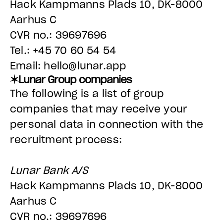
Hack Kampmanns Plads 10, DK-8000
Aarhus C
CVR no.: 39697696
Tel.: +45 70 60 54 54
Email: hello@lunar.app
✶Lunar Group companies
The following is a list of group
companies that may receive your
personal data in connection with the
recruitment process:
Lunar Bank A/S
Hack Kampmanns Plads 10, DK-8000
Aarhus C
CVR no.: 39697696