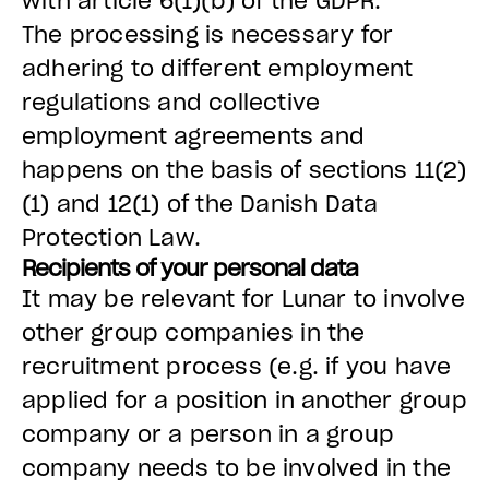
with article 6(1)(b) of the GDPR.
The processing is necessary for
adhering to different employment
regulations and collective
employment agreements and
happens on the basis of sections 11(2)
(1) and 12(1) of the Danish Data
Protection Law.
Recipients of your personal data
It may be relevant for Lunar to involve
other group companies in the
recruitment process (e.g. if you have
applied for a position in another group
company or a person in a group
company needs to be involved in the