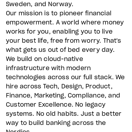
Sweden, and Norway.
Our mission is to pioneer financial
empowerment. A world where money
works for you, enabling you to live
your best life, free from worry. That's
what gets us out of bed every day.
We build on cloud-native
infrastructure with modern
technologies across our full stack. We
hire across Tech, Design, Product,
Finance, Marketing, Compliance, and
Customer Excellence. No legacy
systems. No old habits. Just a better
way to build banking across the
Nordics.