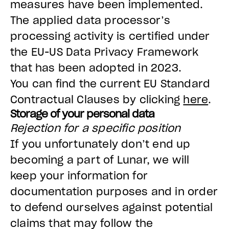
measures have been implemented.
The applied data processor’s
processing activity is certified under
the EU-US Data Privacy Framework
that has been adopted in 2023.
You can find the current EU Standard
Contractual Clauses by clicking
here
.
Storage of your personal data
Rejection for a specific position
If you unfortunately don’t end up
becoming a part of Lunar, we will
keep your information for
documentation purposes and in order
to defend ourselves against potential
claims that may follow the