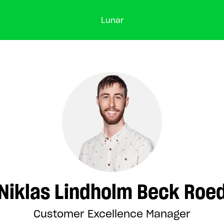
Lunar
Niklas Lindholm Beck Roe
Customer Excellence Manager