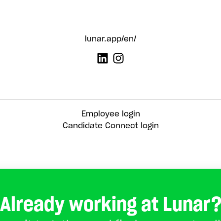
lunar.app/en/
Employee login
Candidate Connect login
Already working at Lunar