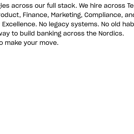
ies across our full stack. We hire across Te
roduct, Finance, Marketing, Compliance, an
Excellence. No legacy systems. No old habi
way to build banking across the Nordics.
 to make your move.