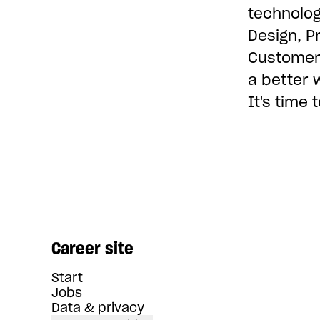
technolog
Design, P
Customer 
a better 
It's time
Career site
Start
Jobs
Data & privacy