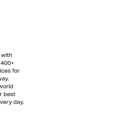
 with
e 400+
ices for
way.
world
r best
every day.