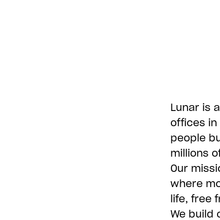
Lunar is a
offices i
people bu
millions 
Our missi
where mon
life, free
We build 