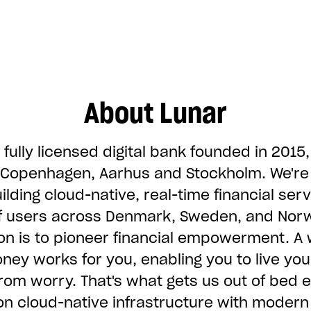
About Lunar
 fully licensed digital bank founded in 2015,
n Copenhagen, Aarhus and Stockholm. We'r
ilding cloud-native, real-time financial serv
of users across Denmark, Sweden, and Nor
on is to pioneer financial empowerment. A 
ey works for you, enabling you to live you
 from worry. That's what gets us out of bed 
on cloud-native infrastructure with modern