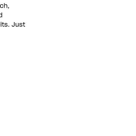
ch,
d
ts. Just