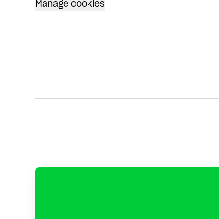
Manage cookies