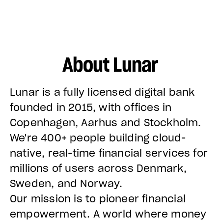
About Lunar
Lunar is a fully licensed digital bank
founded in 2015, with offices in
Copenhagen, Aarhus and Stockholm.
We're 400+ people building cloud-
native, real-time financial services for
millions of users across Denmark,
Sweden, and Norway.
Our mission is to pioneer financial
empowerment. A world where money