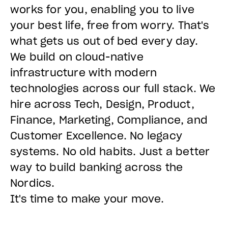
works for you, enabling you to live
your best life, free from worry. That's
what gets us out of bed every day.
We build on cloud-native
infrastructure with modern
technologies across our full stack. We
hire across Tech, Design, Product,
Finance, Marketing, Compliance, and
Customer Excellence. No legacy
systems. No old habits. Just a better
way to build banking across the
Nordics.
It's time to make your move.