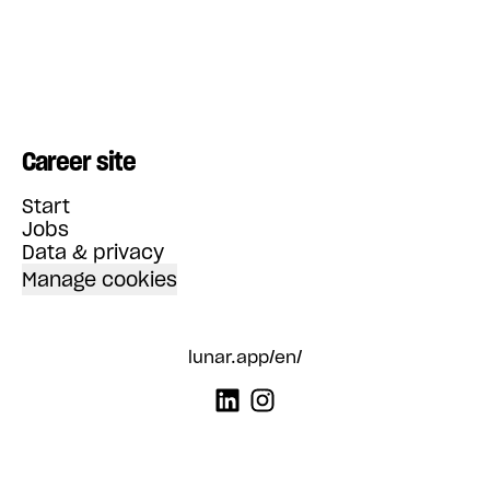
Career site
Start
Jobs
Data & privacy
Manage cookies
lunar.app/en/