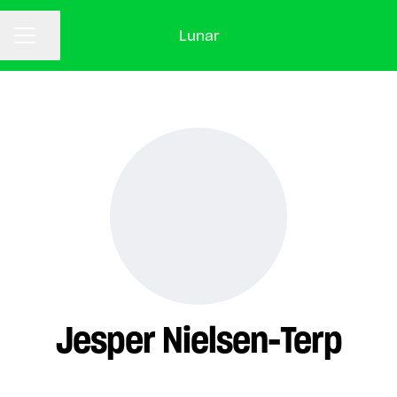
Lunar
CAREER MENU
Share page
Jesper Nielsen-Terp