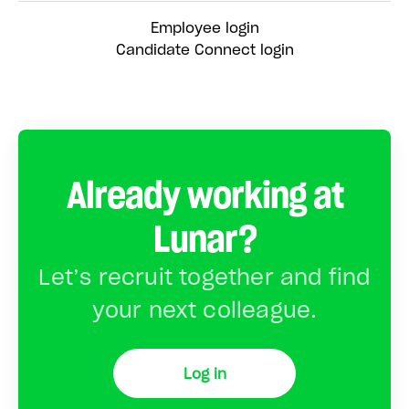
Employee login
Candidate Connect login
Already working at
Lunar?
Let’s recruit together and find
your next colleague.
Log in