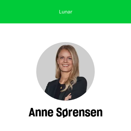
Lunar
Anne Sørensen