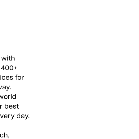
 with
e 400+
ices for
way.
world
r best
every day.
ch,