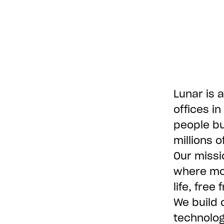
Lunar is a
offices i
people bu
millions 
Our missi
where mon
life, free
We build 
technolog