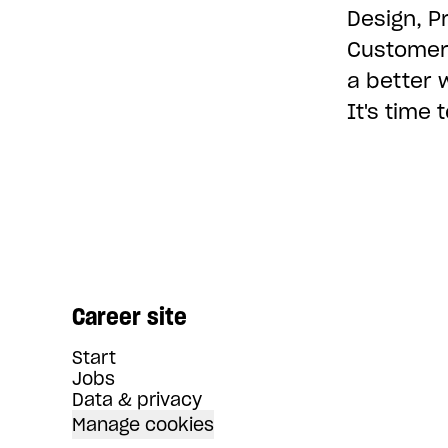
Design, P
Customer 
a better 
It's time
Career site
Start
Jobs
Data & privacy
Manage cookies