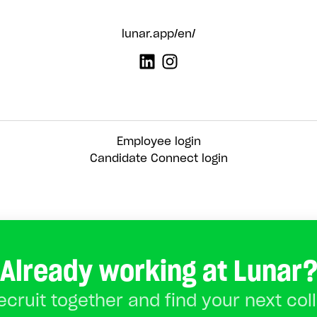
lunar.app/en/
Employee login
Candidate Connect login
Already working at Lunar
recruit together and find your next col