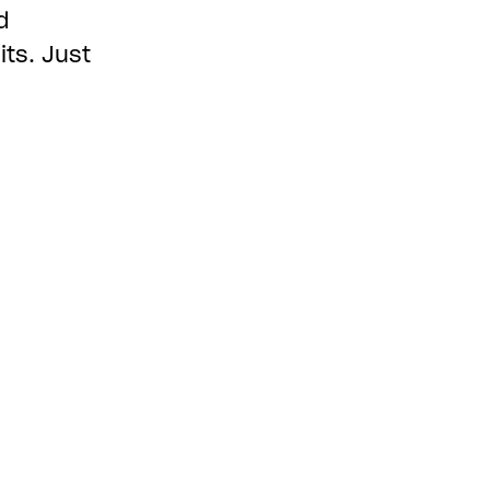
d
ts. Just