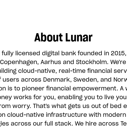
About Lunar
 fully licensed digital bank founded in 2015,
n Copenhagen, Aarhus and Stockholm. We'r
ilding cloud-native, real-time financial serv
of users across Denmark, Sweden, and Nor
on is to pioneer financial empowerment. A 
ey works for you, enabling you to live you
 from worry. That's what gets us out of bed 
on cloud-native infrastructure with modern
ies across our full stack. We hire across Te