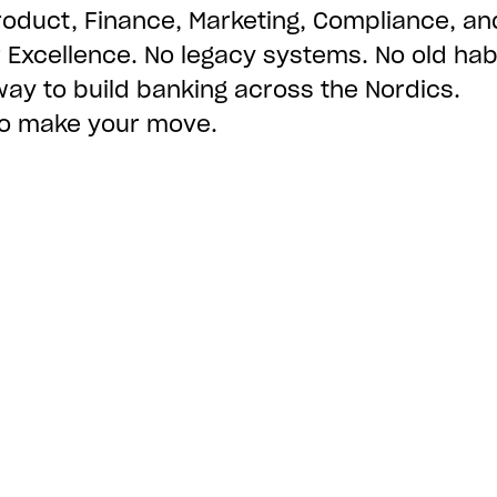
roduct, Finance, Marketing, Compliance, an
Excellence. No legacy systems. No old habi
way to build banking across the Nordics.
 to make your move.