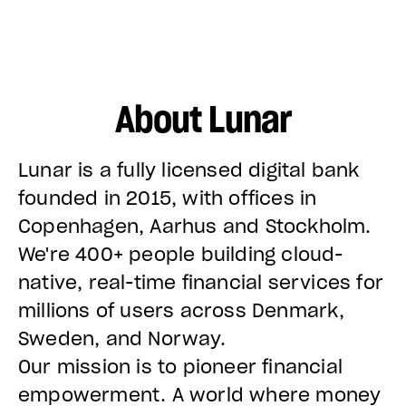
About Lunar
Lunar is a fully licensed digital bank
founded in 2015, with offices in
Copenhagen, Aarhus and Stockholm.
We're 400+ people building cloud-
native, real-time financial services for
millions of users across Denmark,
Sweden, and Norway.
Our mission is to pioneer financial
empowerment. A world where money