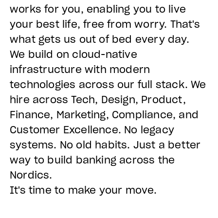
works for you, enabling you to live
your best life, free from worry. That's
what gets us out of bed every day.
We build on cloud-native
infrastructure with modern
technologies across our full stack. We
hire across Tech, Design, Product,
Finance, Marketing, Compliance, and
Customer Excellence. No legacy
systems. No old habits. Just a better
way to build banking across the
Nordics.
It's time to make your move.