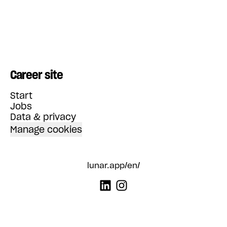
Career site
Start
Jobs
Data & privacy
Manage cookies
lunar.app/en/