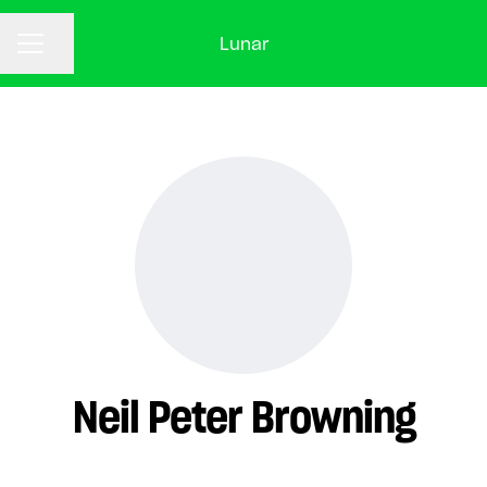
Lunar
CAREER MENU
Share page
Neil Peter Browning