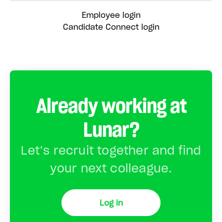
Employee login
Candidate Connect login
Already working at
Lunar?
Let’s recruit together and find
your next colleague.
Log in