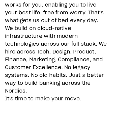
works for you, enabling you to live
your best life, free from worry. That's
what gets us out of bed every day.
We build on cloud-native
infrastructure with modern
technologies across our full stack. We
hire across Tech, Design, Product,
Finance, Marketing, Compliance, and
Customer Excellence. No legacy
systems. No old habits. Just a better
way to build banking across the
Nordics.
It's time to make your move.