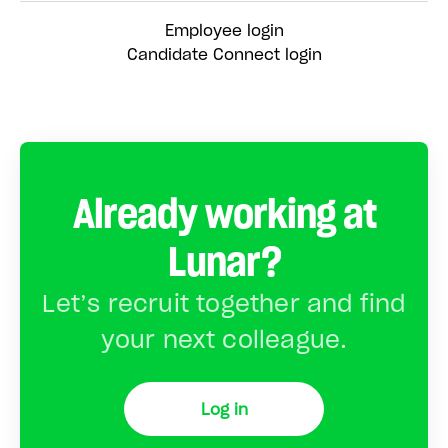
Employee login
Candidate Connect login
Already working at
Lunar?
Let’s recruit together and find
your next colleague.
Log in