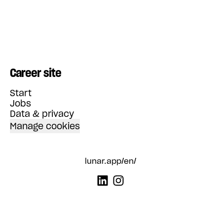
Career site
Start
Jobs
Data & privacy
Manage cookies
lunar.app/en/