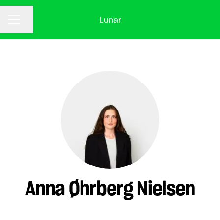
Lunar
CAREER MENU
Share page
Anna Øhrberg Nielsen