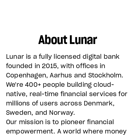
About Lunar
Lunar is a fully licensed digital bank
founded in 2015, with offices in
Copenhagen, Aarhus and Stockholm.
We're 400+ people building cloud-
native, real-time financial services for
millions of users across Denmark,
Sweden, and Norway.
Our mission is to pioneer financial
empowerment. A world where money