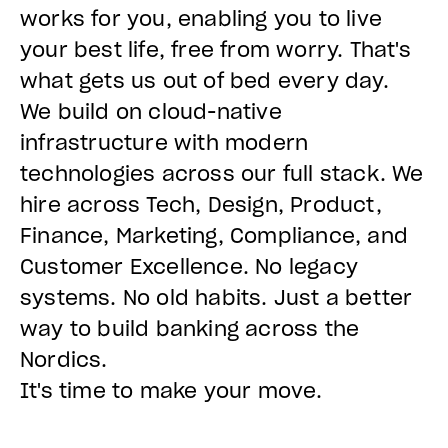
works for you, enabling you to live
your best life, free from worry. That's
what gets us out of bed every day.
We build on cloud-native
infrastructure with modern
technologies across our full stack. We
hire across Tech, Design, Product,
Finance, Marketing, Compliance, and
Customer Excellence. No legacy
systems. No old habits. Just a better
way to build banking across the
Nordics.
It's time to make your move.