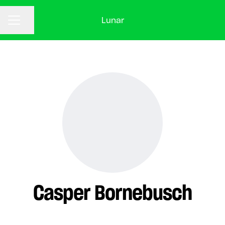
Lunar
CAREER MENU
Share page
Casper Bornebusch