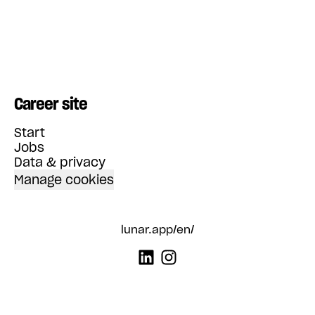
Career site
Start
Jobs
Data & privacy
Manage cookies
lunar.app/en/