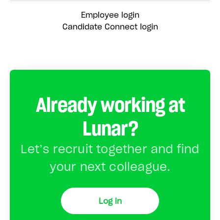
Employee login
Candidate Connect login
Already working at
Lunar?
Let’s recruit together and find
your next colleague.
Log in