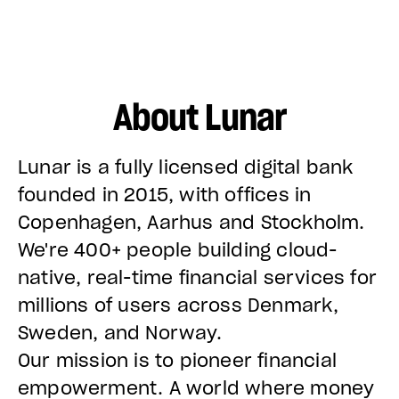
About Lunar
Lunar is a fully licensed digital bank
founded in 2015, with offices in
Copenhagen, Aarhus and Stockholm.
We're 400+ people building cloud-
native, real-time financial services for
millions of users across Denmark,
Sweden, and Norway.
Our mission is to pioneer financial
empowerment. A world where money