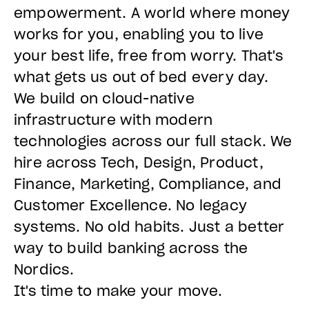
empowerment. A world where money
works for you, enabling you to live
your best life, free from worry. That's
what gets us out of bed every day.
We build on cloud-native
infrastructure with modern
technologies across our full stack. We
hire across Tech, Design, Product,
Finance, Marketing, Compliance, and
Customer Excellence. No legacy
systems. No old habits. Just a better
way to build banking across the
Nordics.
It's time to make your move.