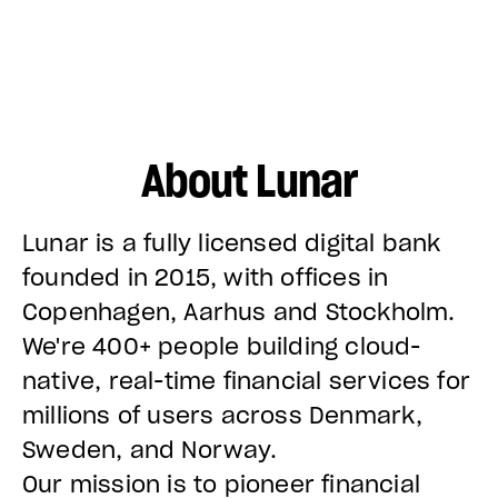
About Lunar
Lunar is a fully licensed digital bank
founded in 2015, with offices in
Copenhagen, Aarhus and Stockholm.
We're 400+ people building cloud-
native, real-time financial services for
millions of users across Denmark,
Sweden, and Norway.
Our mission is to pioneer financial