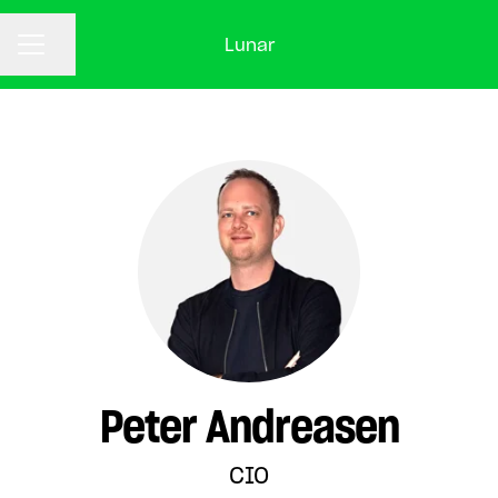
Lunar
CAREER MENU
Share page
Peter Andreasen
CIO