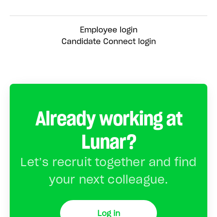
Employee login
Candidate Connect login
Already working at
Lunar?
Let’s recruit together and find
your next colleague.
Log in