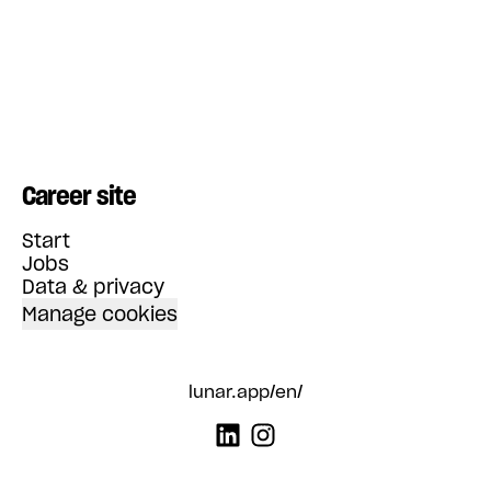
Career site
Start
Jobs
Data & privacy
Manage cookies
lunar.app/en/