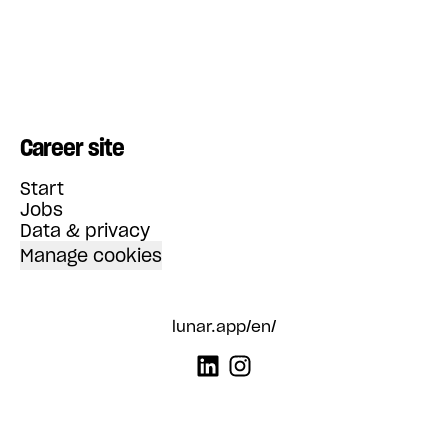
Career site
Start
Jobs
Data & privacy
Manage cookies
lunar.app/en/