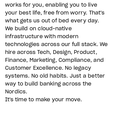
works for you, enabling you to live
your best life, free from worry. That's
what gets us out of bed every day.
We build on cloud-native
infrastructure with modern
technologies across our full stack. We
hire across Tech, Design, Product,
Finance, Marketing, Compliance, and
Customer Excellence. No legacy
systems. No old habits. Just a better
way to build banking across the
Nordics.
It's time to make your move.