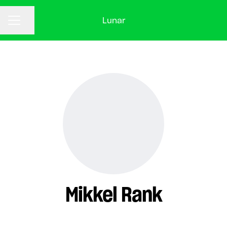
Lunar
CAREER MENU
Share page
Mikkel Rank