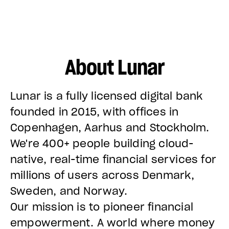
About Lunar
Lunar is a fully licensed digital bank
founded in 2015, with offices in
Copenhagen, Aarhus and Stockholm.
We're 400+ people building cloud-
native, real-time financial services for
millions of users across Denmark,
Sweden, and Norway.
Our mission is to pioneer financial
empowerment. A world where money