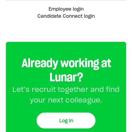
Employee login
Candidate Connect login
Already working at
Lunar?
Let’s recruit together and find
your next colleague.
Log in