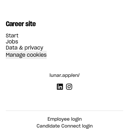
Career site
Start
Jobs
Data & privacy
Manage cookies
lunar.app/en/
Employee login
Candidate Connect login