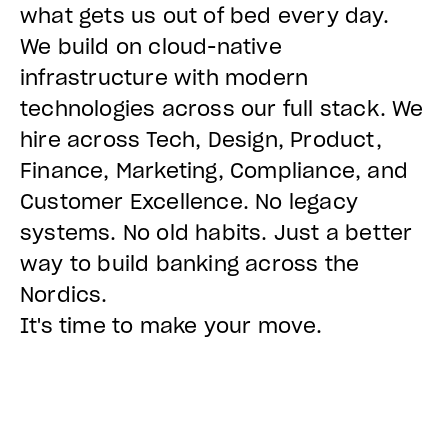
what gets us out of bed every day.
We build on cloud-native
infrastructure with modern
technologies across our full stack. We
hire across Tech, Design, Product,
Finance, Marketing, Compliance, and
Customer Excellence. No legacy
systems. No old habits. Just a better
way to build banking across the
Nordics.
It's time to make your move.