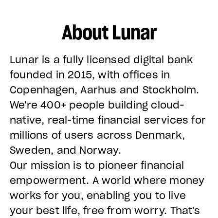
About Lunar
Lunar is a fully licensed digital bank
founded in 2015, with offices in
Copenhagen, Aarhus and Stockholm.
We're 400+ people building cloud-
native, real-time financial services for
millions of users across Denmark,
Sweden, and Norway.
Our mission is to pioneer financial
empowerment. A world where money
works for you, enabling you to live
your best life, free from worry. That's