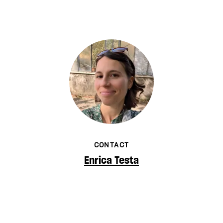
CONTACT
Enrica Testa