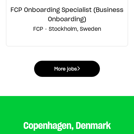
FCP Onboarding Specialist (Business
Onboarding)
FCP
·
Stockholm, Sweden
More jobs
Copenhagen, Denmark