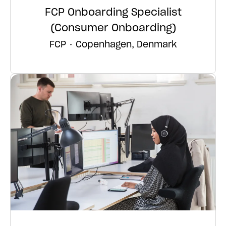
FCP Onboarding Specialist
(Consumer Onboarding)
FCP
·
Copenhagen, Denmark