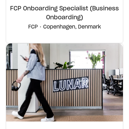
FCP Onboarding Specialist (Business
Onboarding)
FCP
·
Copenhagen, Denmark