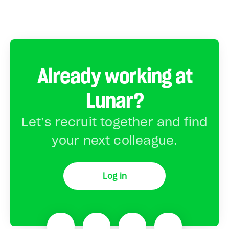
Already working at
Lunar?
Let’s recruit together and find
your next colleague.
Log in