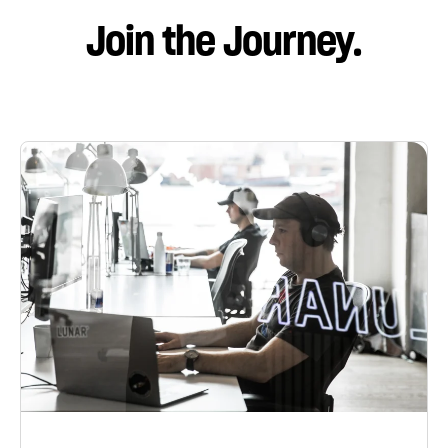
Join the Journey.