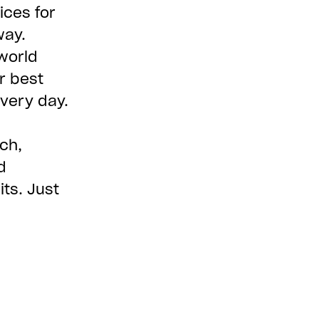
ices for
way.
world
r best
every day.
ch,
d
ts. Just