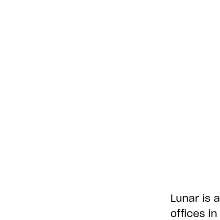
Lunar is a
offices i