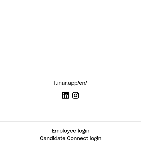
lunar.app/en/
Employee login
Candidate Connect login