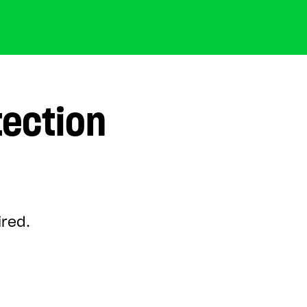
tection
ired.