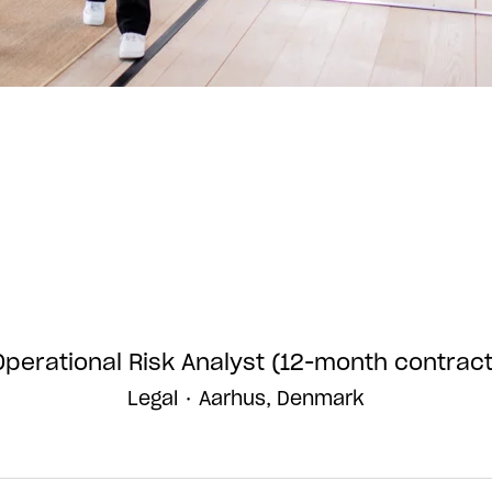
Operational Risk Analyst (12-month contract
Legal
·
Aarhus, Denmark