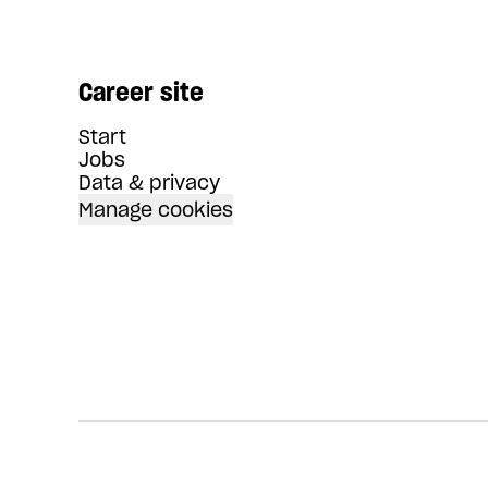
Career site
Start
Jobs
Data & privacy
Manage cookies