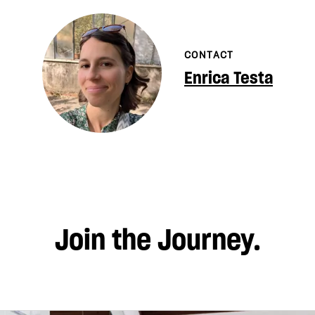
CONTACT
Enrica Testa
Join the Journey.