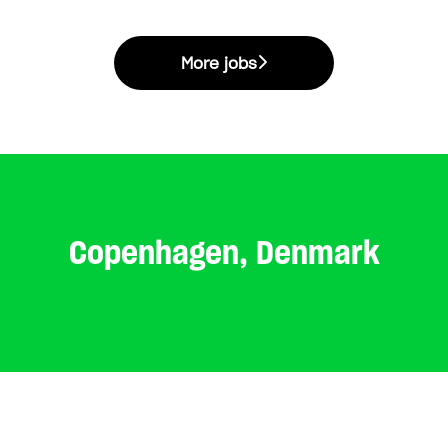
More jobs
Copenhagen, Denmark