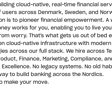
ilding cloud-native, real-time financial serv
of users across Denmark, Sweden, and Nor
on is to pioneer financial empowerment. A 
ey works for you, enabling you to live you
 from worry. That's what gets us out of bed 
on cloud-native infrastructure with modern
ies across our full stack. We hire across Te
roduct, Finance, Marketing, Compliance, an
Excellence. No legacy systems. No old habi
way to build banking across the Nordics.
 to make your move.