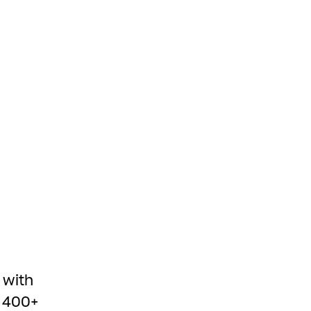
 with
e 400+