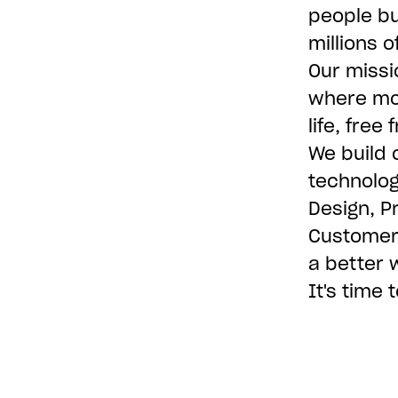
people bu
millions 
Our missi
where mon
life, free
We build 
technolog
Design, P
Customer 
a better 
It's time