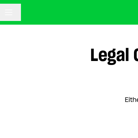
CAREER MENU
Share page
Legal 
Eith