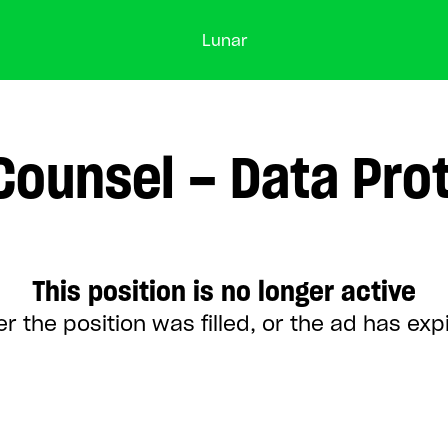
Lunar
Counsel – Data Pro
This position is no longer active
er the position was filled, or the ad has exp