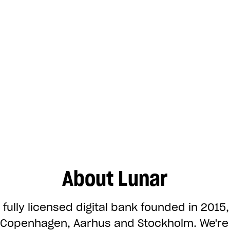
About Lunar
 fully licensed digital bank founded in 2015,
n Copenhagen, Aarhus and Stockholm. We'r