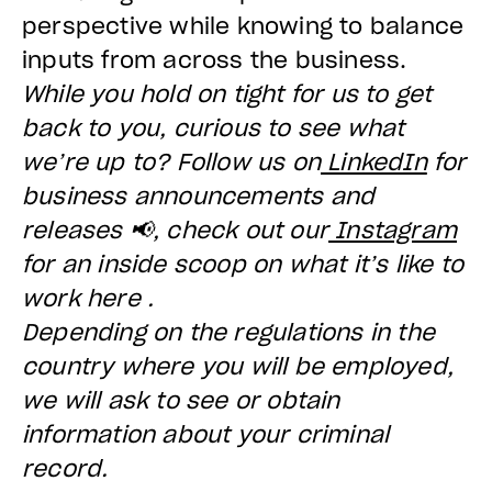
perspective while knowing to balance
inputs from across the business.
While you hold on tight for us to get
back to you, curious to see what
we’re up to? Follow us on
LinkedIn
for
business announcements and
releases 📢, check out our
Instagram
for an inside scoop on what it’s like to
work here .
Depending on the regulations in the
country where you will be employed,
we will ask to see or obtain
information about your criminal
record.