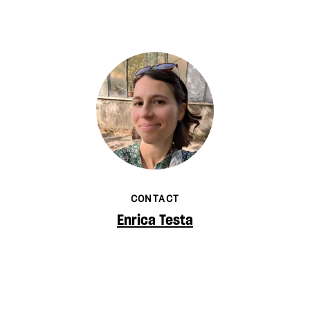
CONTACT
Enrica Testa