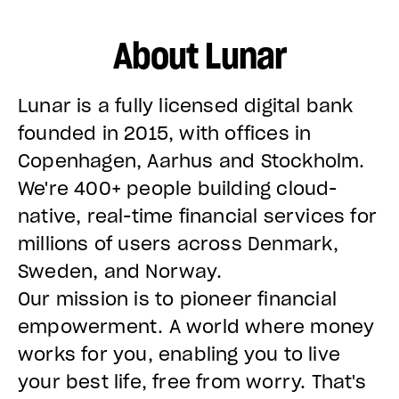
About Lunar
Lunar is a fully licensed digital bank
founded in 2015, with offices in
Copenhagen, Aarhus and Stockholm.
We're 400+ people building cloud-
native, real-time financial services for
millions of users across Denmark,
Sweden, and Norway.
Our mission is to pioneer financial
empowerment. A world where money
works for you, enabling you to live
your best life, free from worry. That's