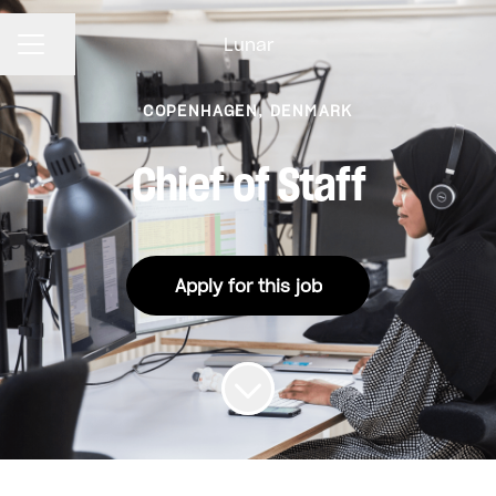
Lunar
CAREER MENU
Share page
COPENHAGEN, DENMARK
Chief of Staff
Apply for this job