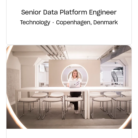
Senior Data Platform Engineer
Technology
·
Copenhagen, Denmark