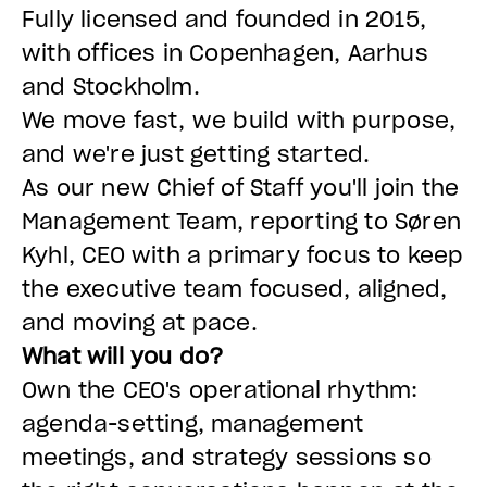
Fully licensed and founded in 2015,
with offices in Copenhagen, Aarhus
and Stockholm.
We move fast, we build with purpose,
and we're just getting started.
As our new Chief of Staff you'll join the
Management Team, reporting to Søren
Kyhl, CEO with a primary focus to keep
the executive team focused, aligned,
and moving at pace.
What will you do?
Own the CEO's operational rhythm:
agenda-setting, management
meetings, and strategy sessions so