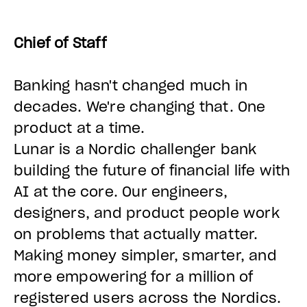
Chief of Staff
Banking hasn't changed much in
decades. We're changing that. One
product at a time.
Lunar is a Nordic challenger bank
building the future of financial life with
AI at the core. Our engineers,
designers, and product people work
on problems that actually matter.
Making money simpler, smarter, and
more empowering for
a million of
registered users across the Nordics
.