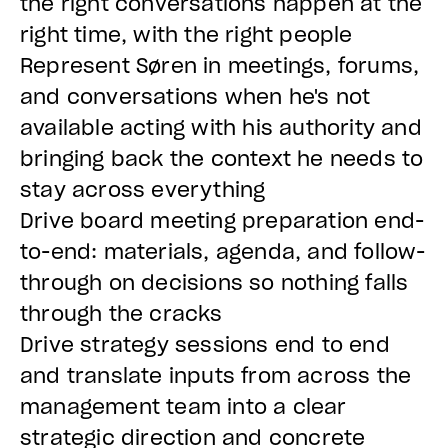
the right conversations happen at the
right time, with the right people
Represent Søren in meetings, forums,
and conversations when he's not
available acting with his authority and
bringing back the context he needs to
stay across everything
Drive board meeting preparation end-
to-end: materials, agenda, and follow-
through on decisions so nothing falls
through the cracks
Drive strategy sessions end to end
and translate inputs from across the
management team into a clear
strategic direction and concrete