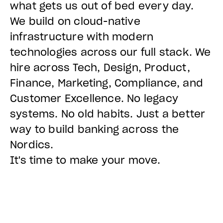
what gets us out of bed every day.
We build on cloud-native
infrastructure with modern
technologies across our full stack. We
hire across Tech, Design, Product,
Finance, Marketing, Compliance, and
Customer Excellence. No legacy
systems. No old habits. Just a better
way to build banking across the
Nordics.
It's time to make your move.