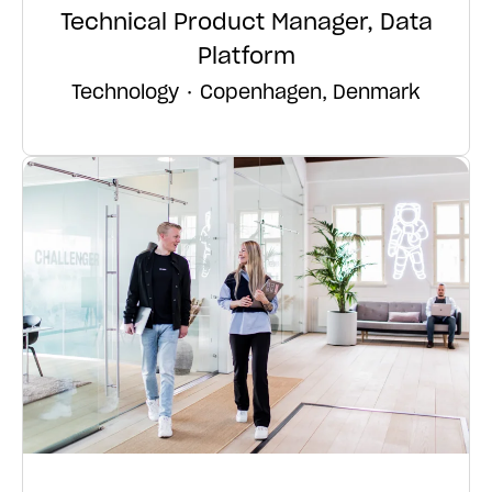
Technical Product Manager, Data
Platform
Technology
·
Copenhagen, Denmark