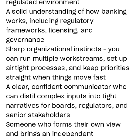
regulated environment
A solid understanding of how banking
works, including regulatory
frameworks, licensing, and
governance
Sharp organizational instincts - you
can run multiple workstreams, set up
airtight processes, and keep priorities
straight when things move fast
A clear, confident communicator who
can distil complex inputs into tight
narratives for boards, regulators, and
senior stakeholders
Someone who forms their own view
and brings an independent