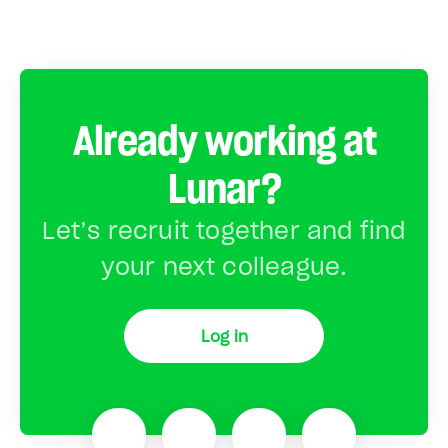
Already working at
Lunar?
Let’s recruit together and find
your next colleague.
Log in