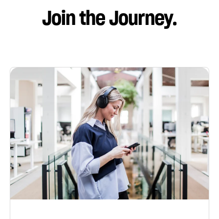
Join the Journey.