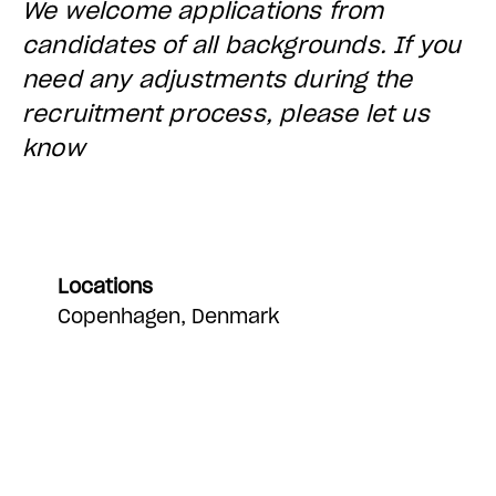
We welcome applications from
candidates of all backgrounds. If you
need any adjustments during the
recruitment process, please let us
know
Locations
Copenhagen, Denmark