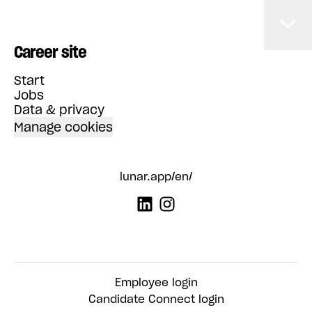
Career site
Start
Jobs
Data & privacy
Manage cookies
lunar.app/en/
Employee login
Candidate Connect login