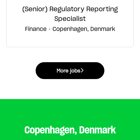
(Senior) Regulatory Reporting
Specialist
Finance
·
Copenhagen, Denmark
More jobs
Copenhagen, Denmark