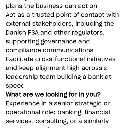
plans the business can act on
Act as a trusted point of contact with
external stakeholders, including the
Danish FSA and other regulators,
supporting governance and
compliance communications
Facilitate cross-functional initiatives
and keep alignment high across a
leadership team building a bank at
speed
What are we looking for in you?
Experience in a senior strategic or
operational role: banking, financial
services, consulting, or a similarly