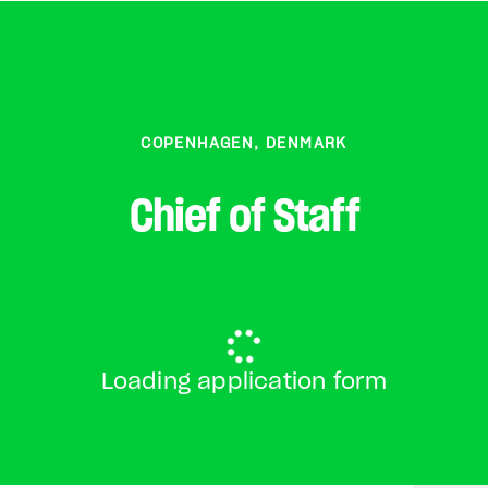
COPENHAGEN, DENMARK
Chief of Staff
Loading application form