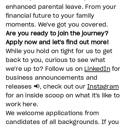
enhanced parental leave. From your
financial future to your family
moments. We've got you covered.
Are you ready to join the journey?
Apply now and let's find out more!
While you hold on tight for us to get
back to you, curious to see what
we're up to? Follow us on
LinkedIn
for
business announcements and
releases 📢, check out our
Instagram
for an inside scoop on what it's like to
work here.
We welcome applications from
candidates of all backgrounds. If you