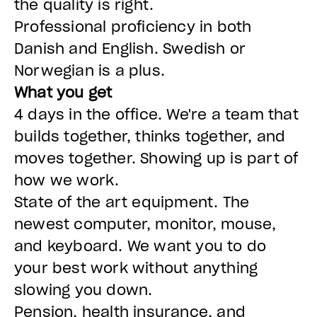
the quality is right.
Professional proficiency in both
Danish and English. Swedish or
Norwegian is a plus.
What you get
4 days in the office. We're a team that
builds together, thinks together, and
moves together. Showing up is part of
how we work.
State of the art equipment. The
newest computer, monitor, mouse,
and keyboard. We want you to do
your best work without anything
slowing you down.
Pension, health insurance, and