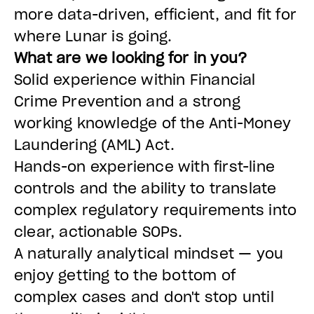
more data-driven, efficient, and fit for
where Lunar is going.
What are we looking for in you?
Solid experience within Financial
Crime Prevention and a strong
working knowledge of the Anti-Money
Laundering (AML) Act.
Hands-on experience with first-line
controls and the ability to translate
complex regulatory requirements into
clear, actionable SOPs.
A naturally analytical mindset — you
enjoy getting to the bottom of
complex cases and don't stop until