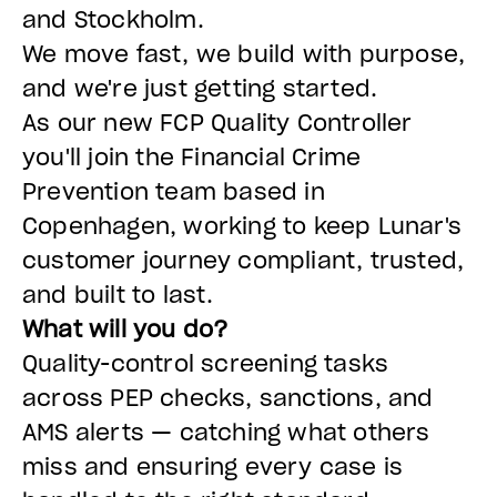
and Stockholm.
We move fast, we build with purpose,
and we're just getting started.
As our new FCP Quality Controller
you'll join the Financial Crime
Prevention team based in
Copenhagen, working to keep Lunar's
customer journey compliant, trusted,
and built to last.
What will you do?
Quality-control screening tasks
across PEP checks, sanctions, and
AMS alerts — catching what others
miss and ensuring every case is