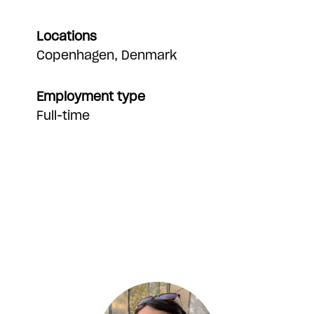
Locations
Copenhagen, Denmark
Employment type
Full-time