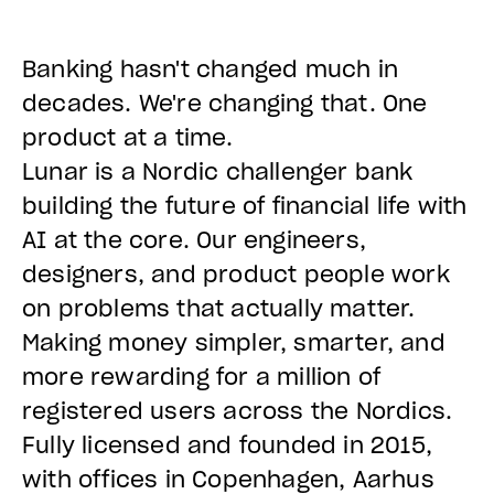
Banking hasn't changed much in
decades. We're changing that. One
product at a time.
Lunar is a Nordic challenger bank
building the future of financial life with
AI at the core. Our engineers,
designers, and product people work
on problems that actually matter.
Making money simpler, smarter, and
more rewarding for a million of
registered users across the Nordics.
Fully licensed and founded in 2015,
with offices in Copenhagen, Aarhus