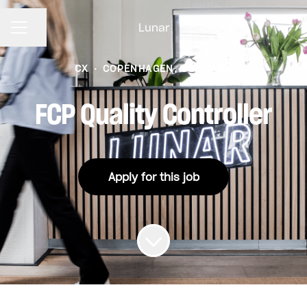
Lunar
CAREER MENU
Share page
CX
·
COPENHAGEN, DENMARK
FCP Quality Controller
Apply for this job