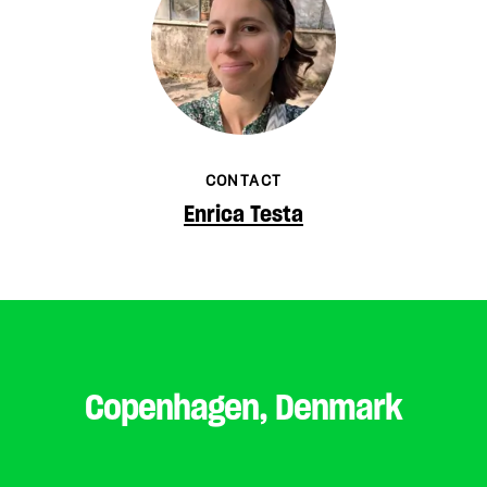
CONTACT
Enrica Testa
Copenhagen, Denmark