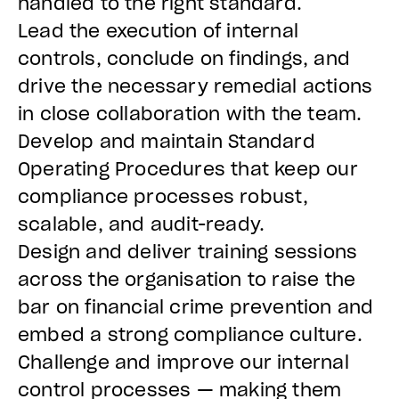
handled to the right standard.
Lead the execution of internal
controls, conclude on findings, and
drive the necessary remedial actions
in close collaboration with the team.
Develop and maintain Standard
Operating Procedures that keep our
compliance processes robust,
scalable, and audit-ready.
Design and deliver training sessions
across the organisation to raise the
bar on financial crime prevention and
embed a strong compliance culture.
Challenge and improve our internal
control processes — making them