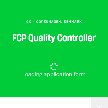
CX
·
COPENHAGEN, DENMARK
FCP Quality Controller
Loading application form