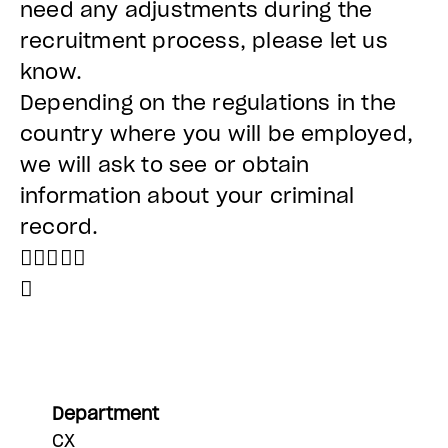
need any adjustments during the
recruitment process, please let us
know.
Depending on the regulations in the
country where you will be employed,
we will ask to see or obtain
information about your criminal
record.


Department
CX