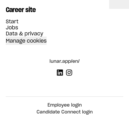
Career site
Start
Jobs
Data & privacy
Manage cookies
lunar.app/en/
Employee login
Candidate Connect login