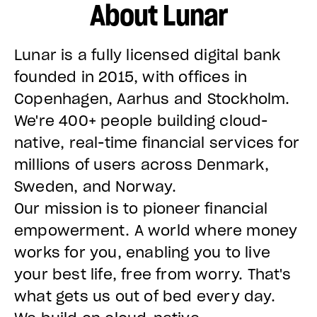
About Lunar
Lunar is a fully licensed digital bank
founded in 2015, with offices in
Copenhagen, Aarhus and Stockholm.
We're 400+ people building cloud-
native, real-time financial services for
millions of users across Denmark,
Sweden, and Norway.
Our mission is to pioneer financial
empowerment. A world where money
works for you, enabling you to live
your best life, free from worry. That's
what gets us out of bed every day.