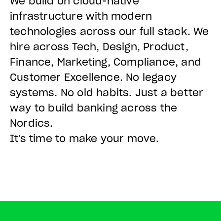
We build on cloud-native
infrastructure with modern
technologies across our full stack. We
hire across Tech, Design, Product,
Finance, Marketing, Compliance, and
Customer Excellence. No legacy
systems. No old habits. Just a better
way to build banking across the
Nordics.
It's time to make your move.