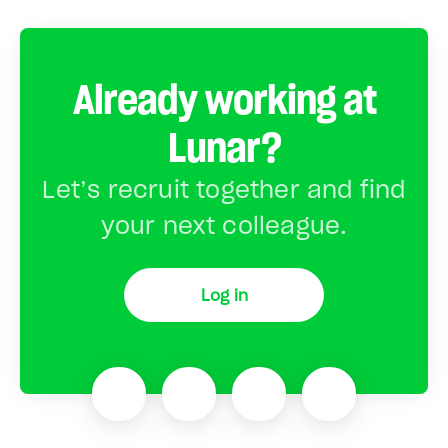
Already working at
Lunar?
Let’s recruit together and find
your next colleague.
Log in